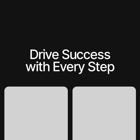
Drive Success
with Every Step